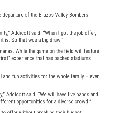
he departure of the Brazos Valley Bombers
y,” Addicott said. “When I got the job offer,
t is. So that was a big draw.”
anas. While the game on the field will feature
s first” experience that has packed stadiums
 and fun activities for the whole family – even
y,” Addicott said. “We will have live bands and
ifferent opportunities for a diverse crowd.”
 to offer without breaking their budget.