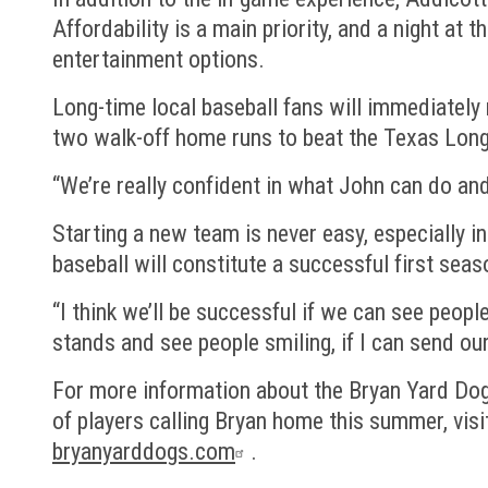
Affordability is a main priority, and a night at 
entertainment options.
Long-time local baseball fans will immediately
two walk-off home runs to beat the Texas Longh
“We’re really confident in what John can do an
Starting a new team is never easy, especially 
baseball will constitute a successful first seas
“I think we’ll be successful if we can see peop
stands and see people smiling, if I can send ou
For more information about the Bryan Yard Dog
of players calling Bryan home this summer, visi
bryanyarddogs.com
.