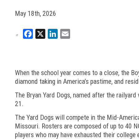
May 18th, 2026
Facebook
X
LinkedIn
Email
When the school year comes to a close, the Boy
diamond taking in America’s pastime, and resi
The Bryan Yard Dogs, named after the railyard w
21.
The Yard Dogs will compete in the Mid-America
Missouri. Rosters are composed of up to 40 NCAA
players who may have exhausted their college e