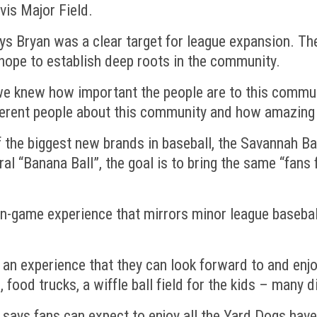
vis Major Field.
ys Bryan was a clear target for league expansion. T
hope to establish deep roots in the community.
 knew how important the people are to this communit
erent people about this community and how amazing i
 the biggest new brands in baseball, the Savannah Ban
ral “Banana Ball”, the goal is to bring the same “fan
in-game experience that mirrors minor league baseball
e an experience that they can look forward to and enjo
 food trucks, a wiffle ball field for the kids – many d
 says fans can expect to enjoy all the Yard Dogs have