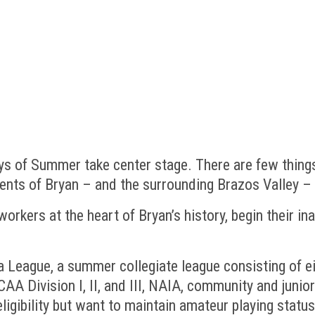
s of Summer take center stage. There are few things
dents of Bryan – and the surrounding Brazos Valley 
orkers at the heart of Bryan’s history, begin their 
 League, a summer collegiate league consisting of ei
 Division I, II, and III, NAIA, community and junior 
ligibility but want to maintain amateur playing statu