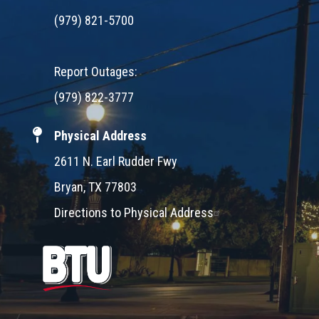
(979) 821-5700
Report Outages:
(979) 822-3777
Physical Address
2611 N. Earl Rudder Fwy
Bryan, TX 77803
Directions to Physical Address
Image