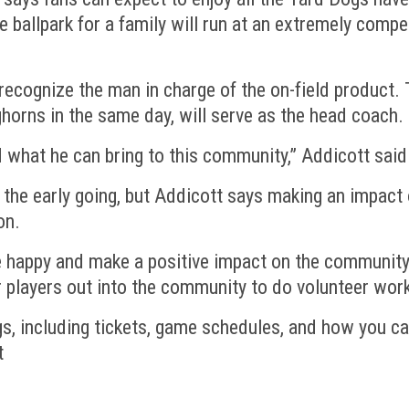
the ballpark for a family will run at an extremely comp
 recognize the man in charge of the on-field product
orns in the same day, will serve as the head coach.
d what he can bring to this community,” Addicott said
in the early going, but Addicott says making an impa
on.
le happy and make a positive impact on the community,
r players out into the community to do volunteer work
s, including tickets, game schedules, and how you 
t