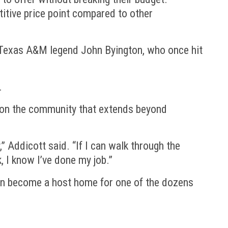
etitive price point compared to other
. Texas A&M legend John Byington, who once hit
.
ct on the community that extends beyond
” Addicott said. “If I can walk through the
, I know I’ve done my job.”
can become a host home for one of the dozens