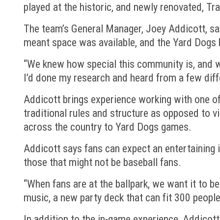
played at the historic, and newly renovated, Tra
The team’s General Manager, Joey Addicott, sa
meant space was available, and the Yard Dogs 
“We knew how special this community is, and we
I’d done my research and heard from a few diff
Addicott brings experience working with one of
traditional rules and structure as opposed to vi
across the country to Yard Dogs games.
Addicott says fans can expect an entertaining 
those that might not be baseball fans.
“When fans are at the ballpark, we want it to b
music, a new party deck that can fit 300 people,
In addition to the in-game experience, Addicott