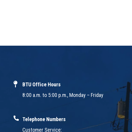
BTU Office Hours
8:00 a.m. to 5:00 p.m., Monday – Friday
Telephone Numbers
Customer Service: