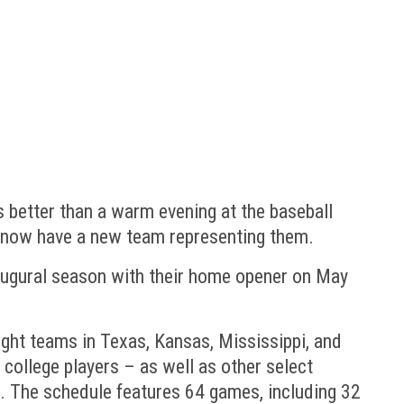
 better than a warm evening at the baseball
– now have a new team representing them.
inaugural season with their home opener on May
ght teams in Texas, Kansas, Mississippi, and
college players – as well as other select
s. The schedule features 64 games, including 32