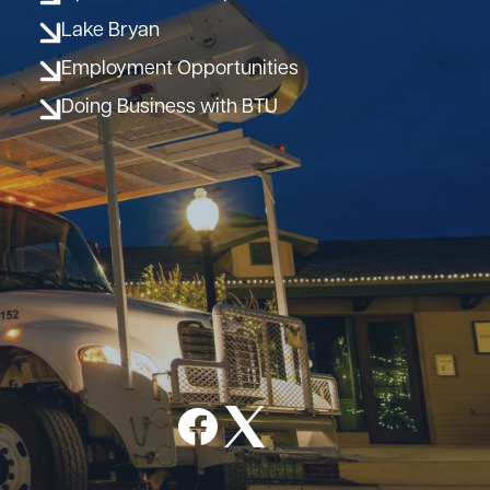
Lake Bryan
Employment Opportunities
Doing Business with BTU
Image
Image