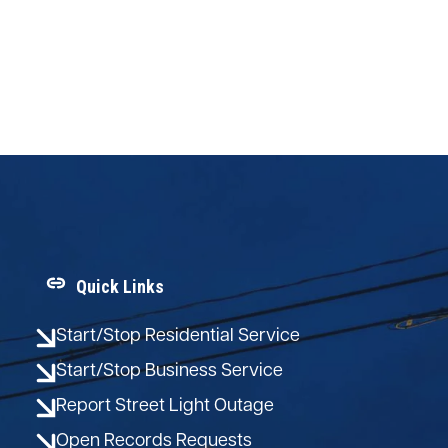
Quick Links
Start/Stop Residential Service
Start/Stop Business Service
Report Street Light Outage
Open Records Requests