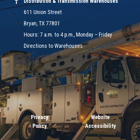
Distribution & Transmission Warehouses
611 Union Street
Bryan, TX 77801
Hours: 7 a.m. to 4 p.m., Monday – Friday
Directions to Warehouses
Privacy
Website
Policy
Accessibility