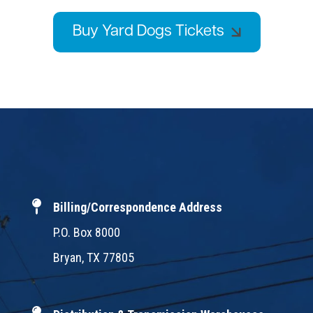
Buy Yard Dogs Tickets
Billing/Correspondence Address
P.O. Box 8000
Bryan, TX 77805