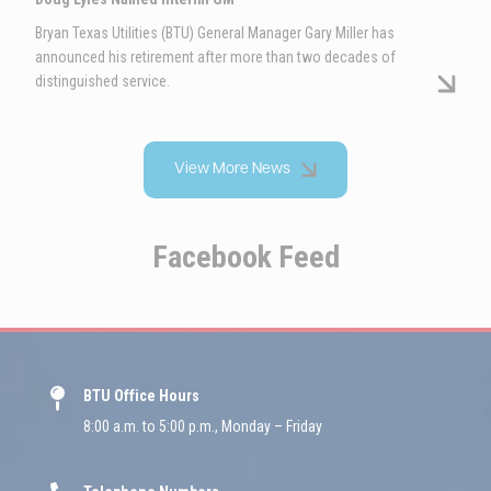
Bryan Texas Utilities (BTU) General Manager Gary Miller has
announced his retirement after more than two decades of
distinguished service.
View More News
Facebook Feed
BTU Office Hours
8:00 a.m. to 5:00 p.m., Monday – Friday