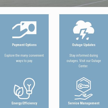
Image
Image
Payment Options
Outage Updates
Explore the many convenient
Stay informed during
ways to pay.
outages. Visit our Outage
Center.
Image
Image
Energy Efficiency
Service Management