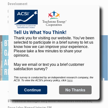
Development
BTU is addressing the growing staffing challenges related to
replacing retiring line workers head on with a new training center
built inside a converted warehouse.
Image
JUNE 15TH, 2026
BTU General Manager Gary Miller Announces Retirement,
Doug Lyles Named Interim GM