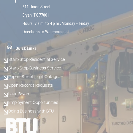
611 Union Street
Bryan, TX 77801
Hours: 7 a.m. to 4 p.m., Monday – Friday
Directions to Warehouses
Quick Links
Start/Stop Residential Service
Start/Stop Business Service
Report Street Light Outage
Open Records Requests
Lake Bryan
Employment Opportunities
Doing Business with BTU
Image