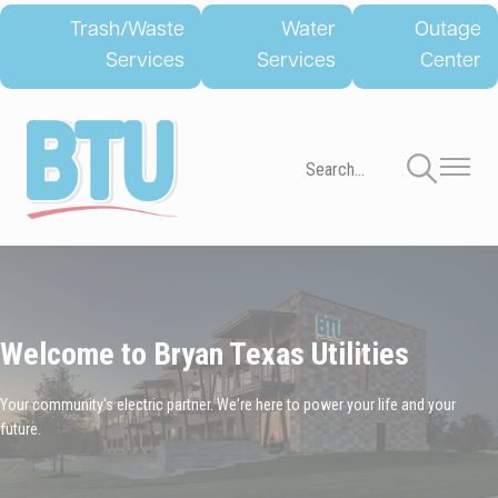
Skip
Trash/Waste
Water
Outage
to
Services
Services
Center
main
content
Toggle
Toggle
Navigation
Navigati
Welcome to Bryan Texas Utilities
Your community's electric partner. We're here to power your life and your
future.