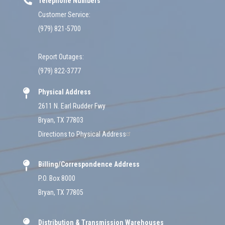
Telephone Numbers
Customer Service:
(979) 821-5700
Report Outages:
(979) 822-3777
Physical Address
2611 N. Earl Rudder Fwy
Bryan, TX 77803
Directions to Physical Address
Billing/Correspondence Address
P.O. Box 8000
Bryan, TX 77805
Distribution & Transmission Warehouses