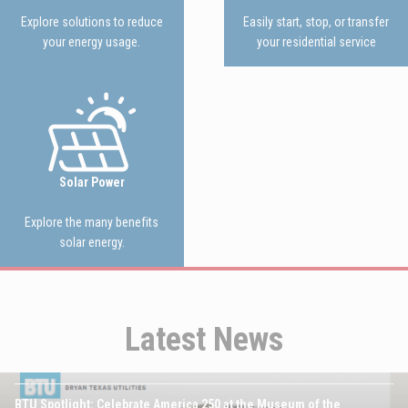
Explore solutions to reduce
Easily start, stop, or transfer
your energy usage.
your residential service
Image
Solar Power
Explore the many benefits
solar energy.
Latest News
JULY 16TH, 2026
Image
BTU Spotlight: Celebrate America 250 at the Museum of the