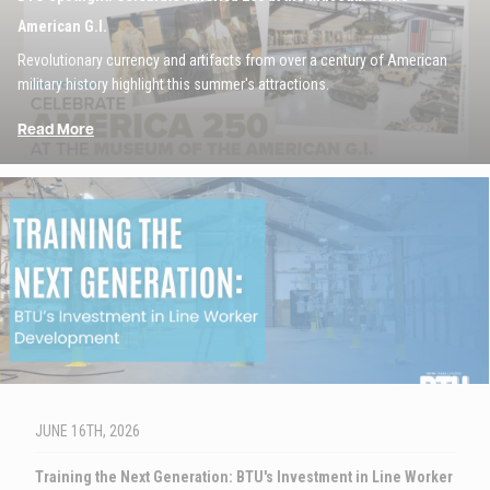
American G.I.
Revolutionary currency and artifacts from over a century of American
military history highlight this summer's attractions.
Read More
Image
JUNE 16TH, 2026
Training the Next Generation: BTU's Investment in Line Worker