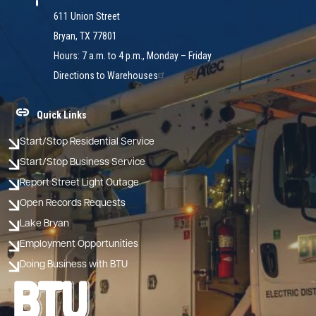
611 Union Street
Bryan, TX 77801
Hours: 7 a.m. to 4 p.m., Monday – Friday
Directions to Warehouses
Quick Links
Start/Stop Residential Service
Start/Stop Business Service
Report Street Light Outage
Open Records Requests
Lake Bryan
Employment Opportunities
Doing Business with BTU
Image