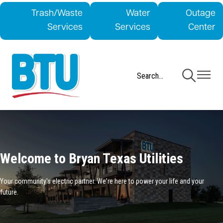
Skip
Trash/Waste
Water
Outage
to
Services
Services
Center
main
content
Toggle
Toggle
Navigation
Navigati
Welcome to Bryan Texas Utilities
Your community's electric partner. We're here to power your life and your
future.