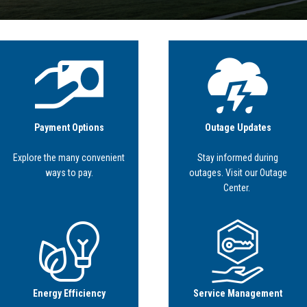
Image
Image
Payment Options
Outage Updates
Explore the many convenient
Stay informed during
ways to pay.
outages. Visit our Outage
Center.
Image
Image
Energy Efficiency
Service Management