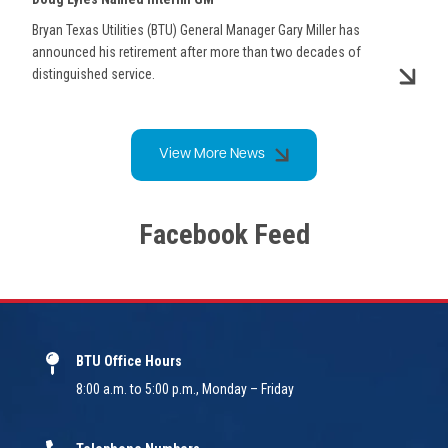
Bryan Texas Utilities (BTU) General Manager Gary Miller has
announced his retirement after more than two decades of
distinguished service.
View More News
Facebook Feed
BTU Office Hours
8:00 a.m. to 5:00 p.m., Monday – Friday