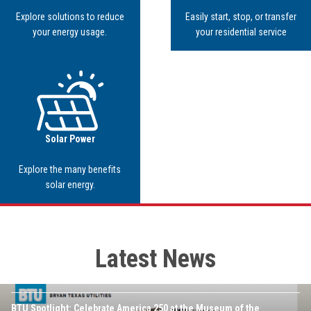
Explore solutions to reduce
Easily start, stop, or transfer
your energy usage.
your residential service
Image
Solar Power
Explore the many benefits
solar energy.
Latest News
JULY 16TH, 2026
Image
BTU Spotlight: Celebrate America 250 at the Museum of the