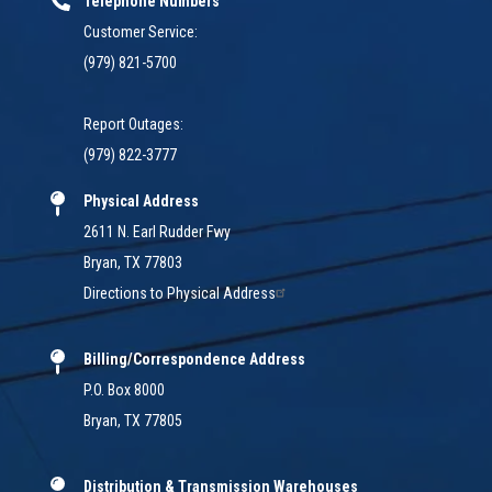
Telephone Numbers
Customer Service:
(979) 821-5700
Report Outages:
(979) 822-3777
Physical Address
2611 N. Earl Rudder Fwy
Bryan, TX 77803
Directions to Physical Address
Billing/Correspondence Address
P.O. Box 8000
Bryan, TX 77805
Distribution & Transmission Warehouses