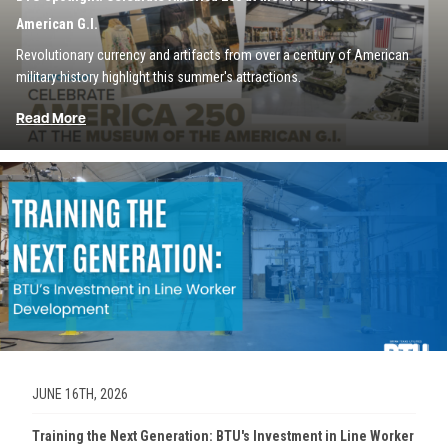
American G.I.
Revolutionary currency and artifacts from over a century of American
military history highlight this summer's attractions.
Read More
Image
JUNE 16TH, 2026
Training the Next Generation: BTU's Investment in Line Worker