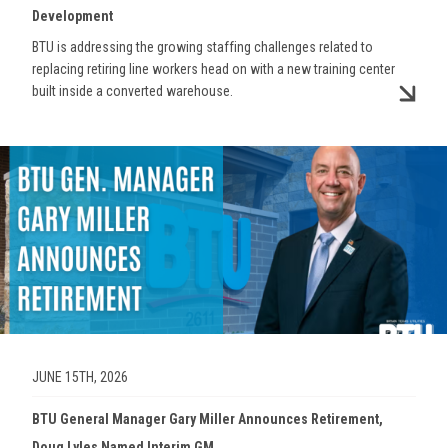
Development
BTU is addressing the growing staffing challenges related to
replacing retiring line workers head on with a new training center
built inside a converted warehouse.
Image
JUNE 15TH, 2026
BTU General Manager Gary Miller Announces Retirement,
Doug Lyles Named Interim GM