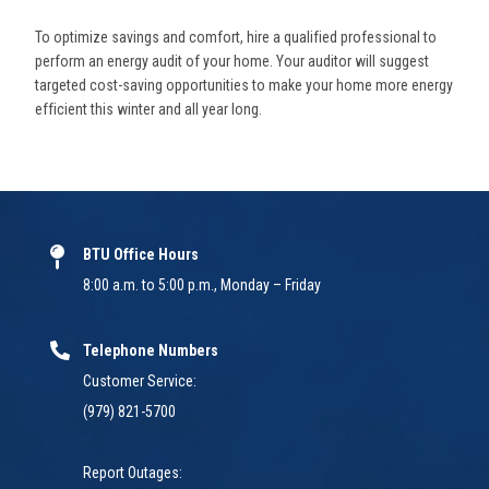
To optimize savings and comfort, hire a qualified professional to
perform an energy audit of your home. Your auditor will suggest
targeted cost-saving opportunities to make your home more energy
efficient this winter and all year long.
BTU Office Hours
8:00 a.m. to 5:00 p.m., Monday – Friday
Telephone Numbers
Customer Service:
(979) 821-5700
Report Outages: