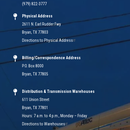
(979) 822-3777
Physical Address
2611 N. Earl Rudder Fwy
Bryan, TX 77803
Directions to Physical Address
Billing/Correspondence Address
P.O. Box 8000
Bryan, TX 77805
Distribution & Transmission Warehouses
611 Union Street
Bryan, TX 77801
Hours: 7 a.m. to 4 p.m., Monday – Friday
Directions to Warehouses