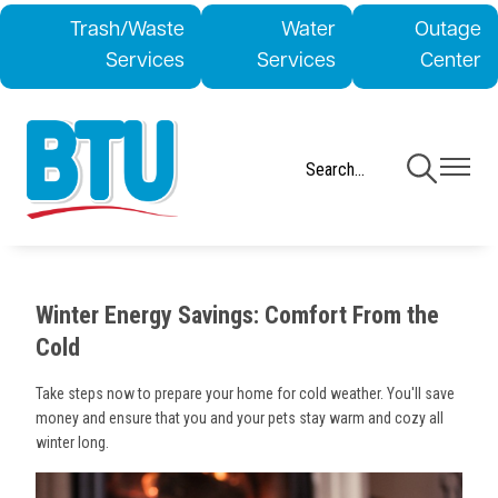
Skip
Trash/Waste
Water
Outage
to
Services
Services
Center
main
content
Toggle
Toggle
Navigation
Navigati
Winter Energy Savings: Comfort From the
Cold
Take steps now to prepare your home for cold weather. You'll save
money and ensure that you and your pets stay warm and cozy all
winter long.