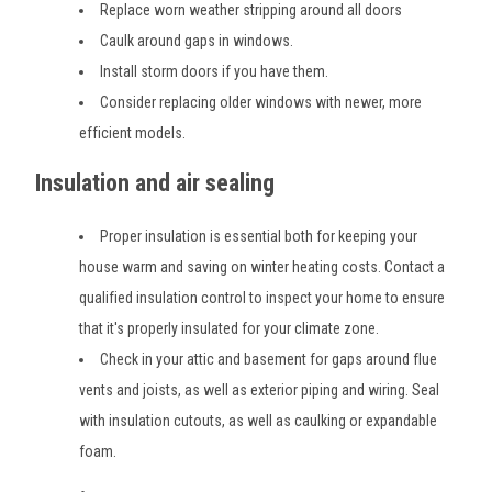
Replace worn weather stripping around all doors
Caulk around gaps in windows.
Install storm doors if you have them.
Consider replacing older windows with newer, more
efficient models.
Insulation and air sealing
Proper insulation is essential both for keeping your
house warm and saving on winter heating costs. Contact a
qualified insulation control to inspect your home to ensure
that it's properly insulated for your climate zone.
Check in your attic and basement for gaps around flue
vents and joists, as well as exterior piping and wiring. Seal
with insulation cutouts, as well as caulking or expandable
foam.