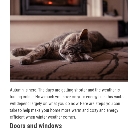
Autumn is here. The days are getting shorter and the weather is
turning colder. How much you save on your energy bills this winter
will depend largely on what you do now. Here are steps you can
take to help make your home more warm and cozy and energy
efficient when winter weather comes.
Doors and windows