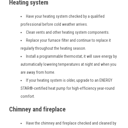
Heating system
Have your heating system checked by a qualified
professional before cold weather arrives.
Clean vents and other heating system components.
Replace your furnace filter and continue to replace it
regularly throughout the heating season.
Install a programmable thermostat; it will save energy by
automatically lowering temperatures at night and when you
are away from home.
If your heating system is older, upgrade to an ENERGY
STAR®-certified heat pump for high-efficiency year-round
comfort.
Chimney and fireplace
Have the chimney and fireplace checked and cleaned by