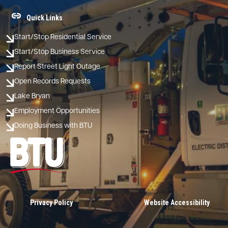
Quick Links
Start/Stop Residential Service
Start/Stop Business Service
Report Street Light Outage
Open Records Requests
Lake Bryan
Employment Opportunities
Doing Business with BTU
Image
Privacy Policy
Website Accessibility