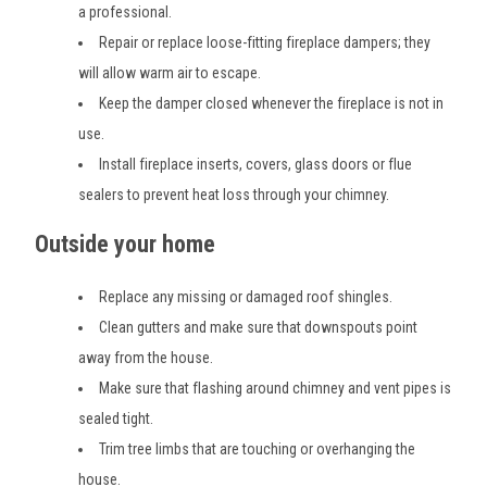
a professional.
Repair or replace loose-fitting fireplace dampers; they
will allow warm air to escape.
Keep the damper closed whenever the fireplace is not in
use.
Install fireplace inserts, covers, glass doors or flue
sealers to prevent heat loss through your chimney.
Outside your home
Replace any missing or damaged roof shingles.
Clean gutters and make sure that downspouts point
away from the house.
Make sure that flashing around chimney and vent pipes is
sealed tight.
Trim tree limbs that are touching or overhanging the
house.