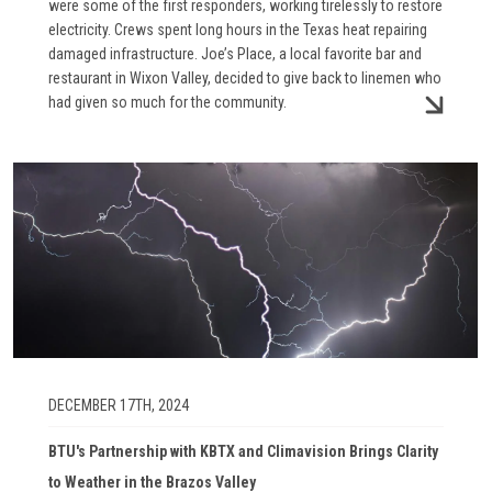
were some of the first responders, working tirelessly to restore
electricity. Crews spent long hours in the Texas heat repairing
damaged infrastructure. Joe’s Place, a local favorite bar and
restaurant in Wixon Valley, decided to give back to linemen who
had given so much for the community.
Image
DECEMBER 17TH, 2024
BTU's Partnership with KBTX and Climavision Brings Clarity
to Weather in the Brazos Valley