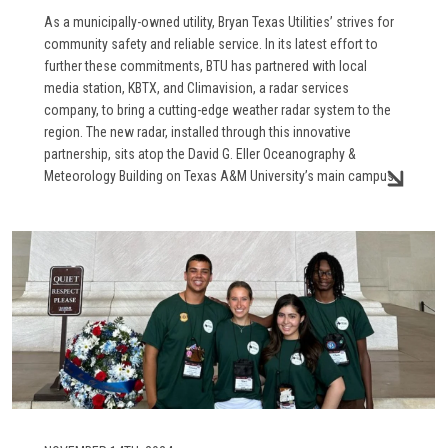
As a municipally-owned utility, Bryan Texas Utilities’ strives for
community safety and reliable service. In its latest effort to
further these commitments, BTU has partnered with local
media station, KBTX, and Climavision, a radar services
company, to bring a cutting-edge weather radar system to the
region. The new radar, installed through this innovative
partnership, sits atop the David G. Eller Oceanography &
Meteorology Building on Texas A&M University’s main campus.
Image