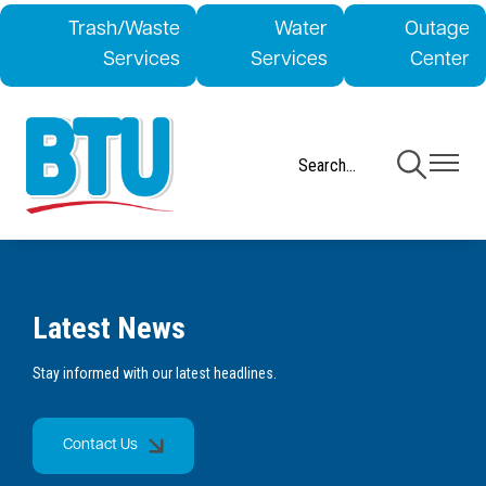
Skip
Trash/Waste
Water
Outage
to
Services
Services
Center
main
content
Toggle
Toggle
Navigation
Navigati
Latest News
Stay informed with our latest headlines.
Contact Us