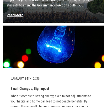
opportunity! Bryan Texas Utilities (BTU) is sponsoring a trip for
students to attend the Government-in-Action Youth Tour.
Read More
Image
JANUARY 14TH, 2025
Small Changes, Big Impact
When it comes to saving energy, even minor adjustments to
your habits and home can lead to noticeable benefits. By
making these small changes, you can reduce your energy