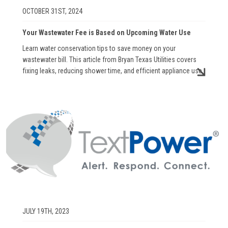
OCTOBER 31ST, 2024
Your Wastewater Fee is Based on Upcoming Water Use
Learn water conservation tips to save money on your
wastewater bill. This article from Bryan Texas Utilities covers
fixing leaks, reducing shower time, and efficient appliance use.
Image
JULY 19TH, 2023