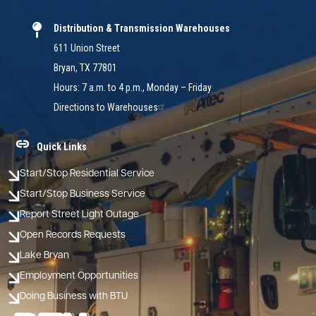
Distribution & Transmission Warehouses
611 Union Street
Bryan, TX 77801
Hours: 7 a.m. to 4 p.m., Monday – Friday
Directions to Warehouses
Quick Links
Start/Stop Residential Service
Start/Stop Business Service
Report Street Light Outage
Open Records Requests
Lake Bryan
Employment Opportunities
Doing Business with BTU