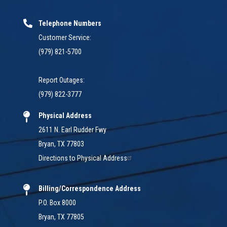
Telephone Numbers
Customer Service:
(979) 821-5700
Report Outages:
(979) 822-3777
Physical Address
2611 N. Earl Rudder Fwy
Bryan, TX 77803
Directions to Physical Address
Billing/Correspondence Address
P.O. Box 8000
Bryan, TX 77805