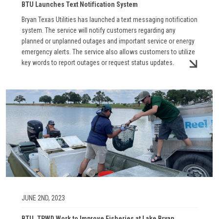
BTU Launches Text Notification System
Bryan Texas Utilities has launched a text messaging notification
system. The service will notify customers regarding any
planned or unplanned outages and important service or energy
emergency alerts. The service also allows customers to utilize
key words to report outages or request status updates.
Image
JUNE 2ND, 2023
BTU, TPWD Work to Improve Fisheries at Lake Bryan