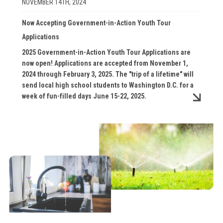
NOVEMBER 14TH, 2024
Now Accepting Government-in-Action Youth Tour
Applications
2025 Government-in-Action Youth Tour Applications are
now open! Applications are accepted from November 1,
2024 through February 3, 2025. The "trip of a lifetime" will
send local high school students to Washington D.C. for a
week of fun-filled days June 15-22, 2025.
Image