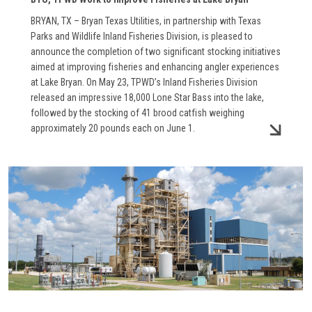
BRYAN, TX – Bryan Texas Utilities, in partnership with Texas
Parks and Wildlife Inland Fisheries Division, is pleased to
announce the completion of two significant stocking initiatives
aimed at improving fisheries and enhancing angler experiences
at Lake Bryan. On May 23, TPWD’s Inland Fisheries Division
released an impressive 18,000 Lone Star Bass into the lake,
followed by the stocking of 41 brood catfish weighing
approximately 20 pounds each on June 1.
Image