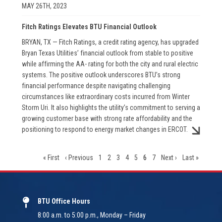
MAY 26TH, 2023
Fitch Ratings Elevates BTU Financial Outlook
BRYAN, TX — Fitch Ratings, a credit rating agency, has upgraded
Bryan Texas Utilities’ financial outlook from stable to positive
while affirming the AA- rating for both the city and rural electric
systems. The positive outlook underscores BTU’s strong
financial performance despite navigating challenging
circumstances like extraordinary costs incurred from Winter
Storm Uri. It also highlights the utility’s commitment to serving a
growing customer base with strong rate affordability and the
positioning to respond to energy market changes in ERCOT.
First
« First
Previous
‹ Previous
Page
1
Page
2
Page
3
Page
4
Page
5
Current
6
Page
7
Next
Next ›
Last
Last »
page
page
page
page
page
BTU Office Hours
8:00 a.m. to 5:00 p.m., Monday – Friday