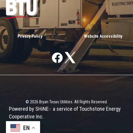
Image
Privacy Policy
Website Accessibility
Image
Image
©
2026
Bryan Texas Utilities.
All Rights Reserved.
Powered by SHiNE
EN