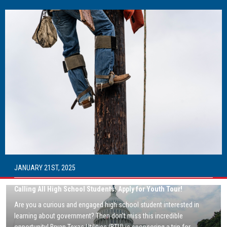
Image
JANUARY 21ST, 2025
Calling All High School Students: Apply for Youth Tour!
Image
Are you a curious and engaged high school student interested in
learning about government? Then don't miss this incredible