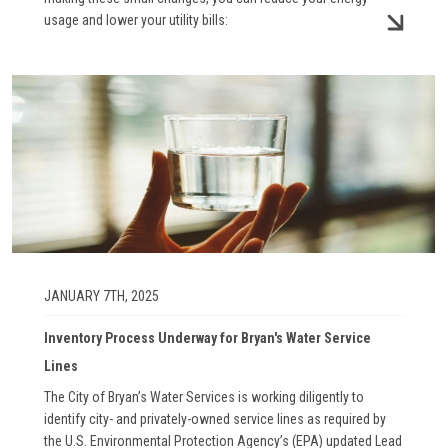
usage and lower your utility bills:
Image
JANUARY 7TH, 2025
Inventory Process Underway for Bryan's Water Service
Lines
The City of Bryan’s Water Services is working diligently to
identify city- and privately-owned service lines as required by
the U.S. Environmental Protection Agency’s (EPA) updated Lead