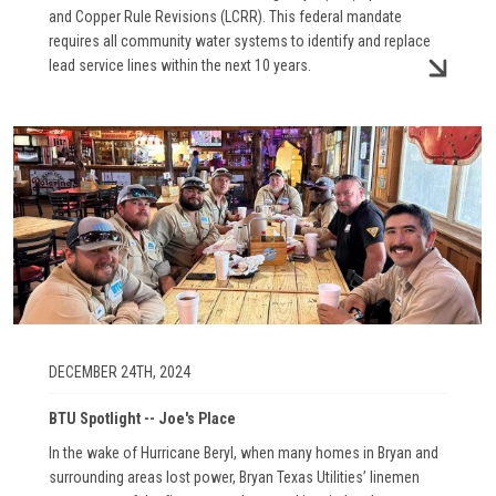
and Copper Rule Revisions (LCRR). This federal mandate
requires all community water systems to identify and replace
lead service lines within the next 10 years.
Image
DECEMBER 24TH, 2024
BTU Spotlight -- Joe's Place
In the wake of Hurricane Beryl, when many homes in Bryan and
surrounding areas lost power, Bryan Texas Utilities’ linemen